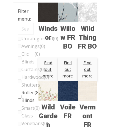
Filter
menu:
Winds
Willo
Wild
or
w FR
Thing
Uncategorized
(0)
BO
FR BO
Awnings
(0)
Clic
(0)
Blinds
Find
Find
Find
Curtains
(0)
out
out
out
more
more
more
Hardwood
(0)
Shutters
Roller
(88)
Blinds
Wild
Voile
Verm
Smart
(0)
Garde
FR
ont
Glass
Venetians
(0)
n
FR