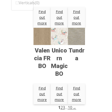
Verticals
(0)
Find
Find
Find
out
out
out
more
more
more
Valen
Unico
Tundr
cia FR
rn
a
BO
Magic
BO
Find
Find
Find
out
out
out
more
more
more
1
2
3
…
10
→