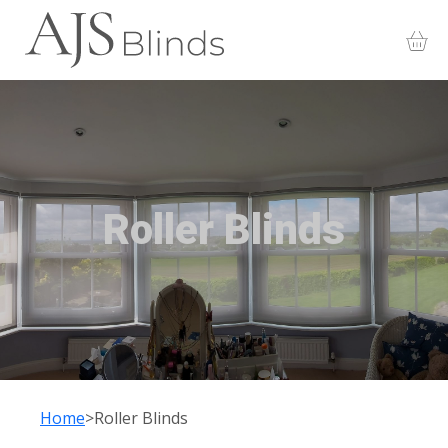
Roller Blinds
Home
Roller Blinds