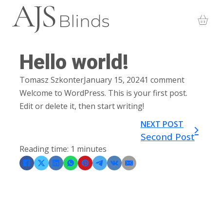
Hello world!
Tomasz Szkonter
January 15, 2024
1 comment
Welcome to WordPress. This is your first post.
Edit or delete it, then start writing!
NEXT POST
Second Post
Reading time: 1 minutes