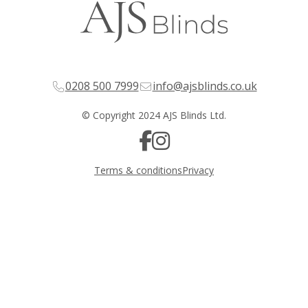
0208 500 7999
info@ajsblinds.co.uk
© Copyright 2024 AJS Blinds Ltd.
Terms & conditions
Privacy