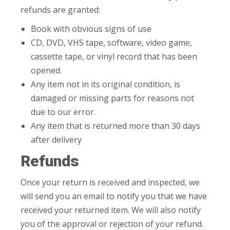
refunds are granted:
Book with obvious signs of use
CD, DVD, VHS tape, software, video game,
cassette tape, or vinyl record that has been
opened.
Any item not in its original condition, is
damaged or missing parts for reasons not
due to our error.
Any item that is returned more than 30 days
after delivery
Refunds
Once your return is received and inspected, we
will send you an email to notify you that we have
received your returned item. We will also notify
you of the approval or rejection of your refund.