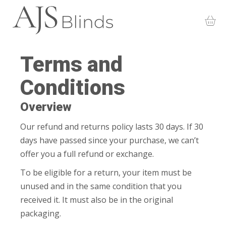
Terms and
Conditions
Overview
Our refund and returns policy lasts 30 days. If 30
days have passed since your purchase, we can’t
offer you a full refund or exchange.
To be eligible for a return, your item must be
unused and in the same condition that you
received it. It must also be in the original
packaging.