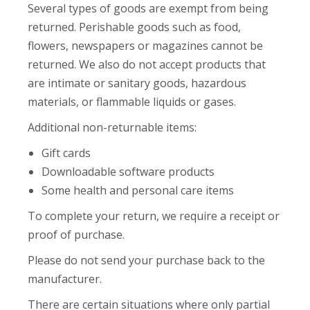
Several types of goods are exempt from being
returned. Perishable goods such as food,
flowers, newspapers or magazines cannot be
returned. We also do not accept products that
are intimate or sanitary goods, hazardous
materials, or flammable liquids or gases.
Additional non-returnable items:
Gift cards
Downloadable software products
Some health and personal care items
To complete your return, we require a receipt or
proof of purchase.
Please do not send your purchase back to the
manufacturer.
There are certain situations where only partial