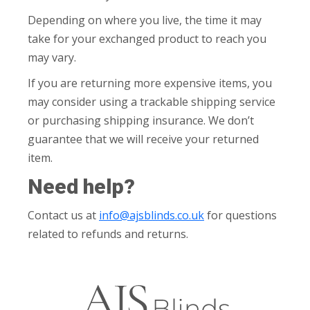
Depending on where you live, the time it may
take for your exchanged product to reach you
may vary.
If you are returning more expensive items, you
may consider using a trackable shipping service
or purchasing shipping insurance. We don’t
guarantee that we will receive your returned
item.
Need help?
Contact us at
info@ajsblinds.co.uk
for questions
related to refunds and returns.