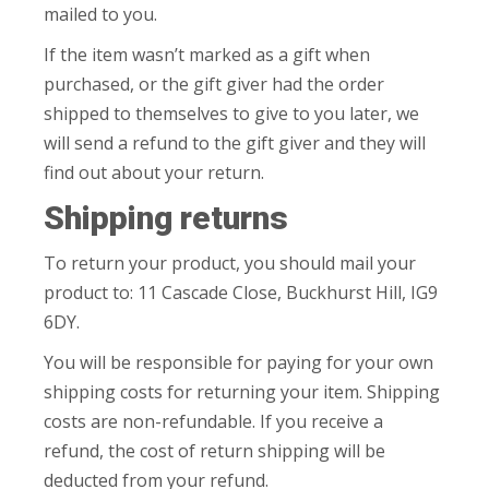
mailed to you.
If the item wasn’t marked as a gift when
purchased, or the gift giver had the order
shipped to themselves to give to you later, we
will send a refund to the gift giver and they will
find out about your return.
Shipping returns
To return your product, you should mail your
product to: 11 Cascade Close, Buckhurst Hill, IG9
6DY.
You will be responsible for paying for your own
shipping costs for returning your item. Shipping
costs are non-refundable. If you receive a
refund, the cost of return shipping will be
deducted from your refund.