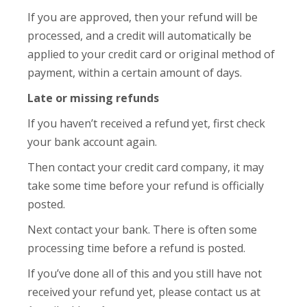
If you are approved, then your refund will be
processed, and a credit will automatically be
applied to your credit card or original method of
payment, within a certain amount of days.
Late or missing refunds
If you haven’t received a refund yet, first check
your bank account again.
Then contact your credit card company, it may
take some time before your refund is officially
posted.
Next contact your bank. There is often some
processing time before a refund is posted.
If you’ve done all of this and you still have not
received your refund yet, please contact us at