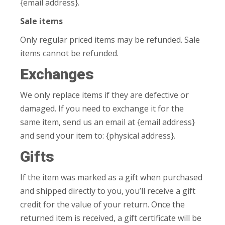
{email address}.
Sale items
Only regular priced items may be refunded. Sale
items cannot be refunded.
Exchanges
We only replace items if they are defective or
damaged. If you need to exchange it for the
same item, send us an email at {email address}
and send your item to: {physical address}.
Gifts
If the item was marked as a gift when purchased
and shipped directly to you, you’ll receive a gift
credit for the value of your return. Once the
returned item is received, a gift certificate will be