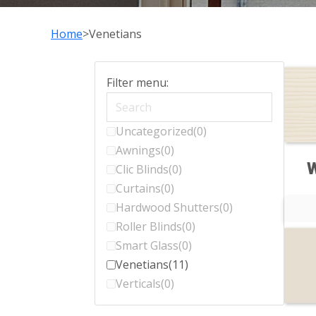
Home
Venetians
Filter menu:
Uncategorized
(0)
Awnings
(0)
W
Clic Blinds
(0)
Curtains
(0)
Hardwood Shutters
(0)
Roller Blinds
(0)
Smart Glass
(0)
Venetians
(11)
Verticals
(0)