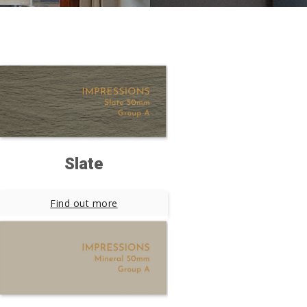
Slate
Find out more