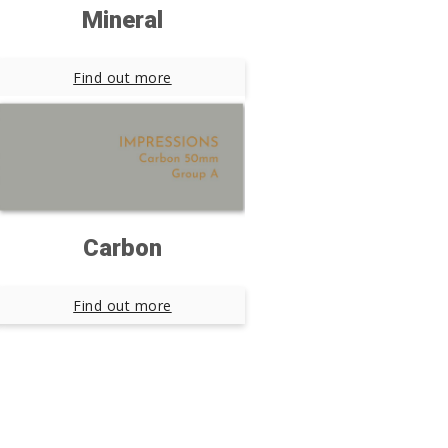
Mineral
Find out more
Carbon
Find out more