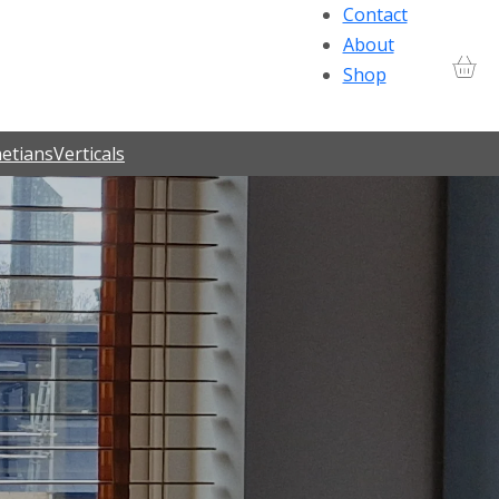
Contact
About
Shop
etians
Verticals