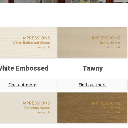
hite Embossed
Tawny
Find out more
Find out more