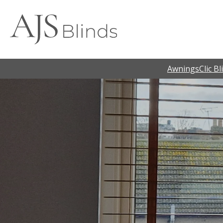
Awnings
Clic Bl