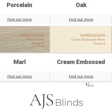
Porcelain
Oak
Find out more
Find out more
Marl
Cream Embossed
Find out more
Find out more
1
2
→