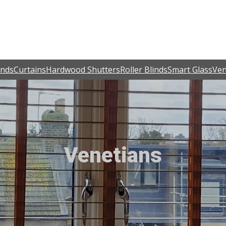
inds
Curtains
Hardwood Shutters
Roller Blinds
Smart Glass
Ven
Venetians