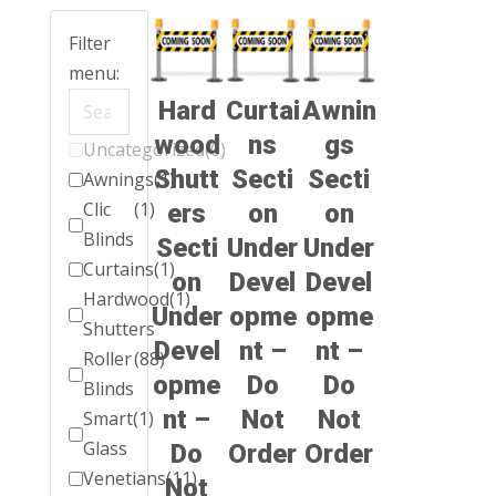
Filter
menu:
Hard
Curtai
Awnin
wood
ns
gs
Uncategorized
(0)
Shutt
Secti
Secti
Awnings
(1)
Clic
(1)
ers
on
on
Blinds
Secti
Under
Under
Curtains
(1)
on
Devel
Devel
Hardwood
(1)
Under
opme
opme
Shutters
Devel
nt –
nt –
Roller
(88)
opme
Do
Do
Blinds
nt –
Not
Not
Smart
(1)
Glass
Do
Order
Order
Venetians
(11)
Not