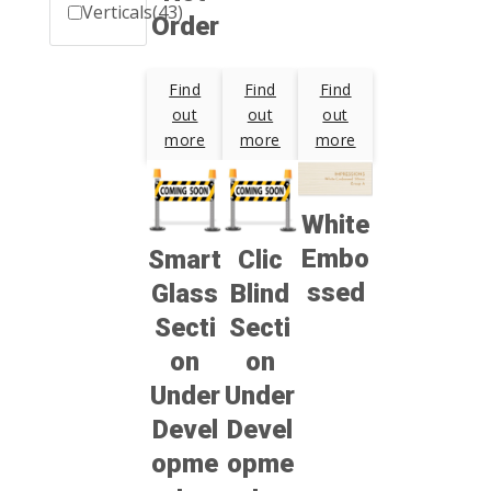
Verticals
(43)
Order
Find
Find
Find
out
out
out
more
more
more
White
Embo
Smart
Clic
ssed
Glass
Blind
Secti
Secti
on
on
Under
Under
Devel
Devel
opme
opme