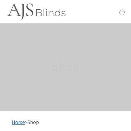
Shop
Home
Shop