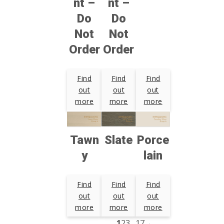
nt –
nt –
Do
Do
Not
Not
Order
Order
Find
Find
Find
out
out
out
more
more
more
Tawn
Slate
Porce
y
lain
Find
Find
Find
out
out
out
more
more
more
1
2
3
…
17
→