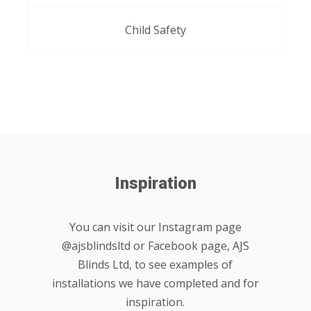
Child Safety
Inspiration
You can visit our Instagram page
@ajsblindsltd or Facebook page, AJS
Blinds Ltd, to see examples of
installations we have completed and for
inspiration.