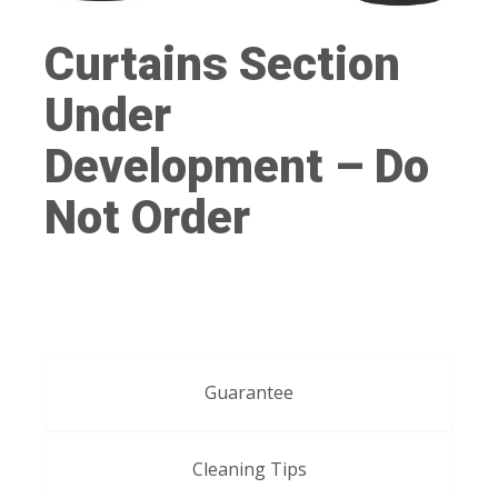
Curtains Section
Under
Development – Do
Not Order
Guarantee
Cleaning Tips