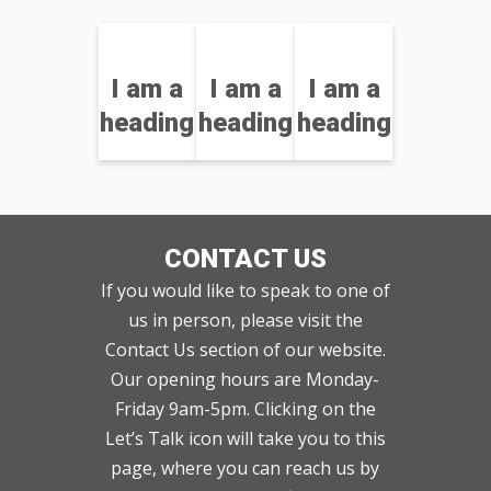
I am a
I am a
I am a
heading
heading
heading
CONTACT US
If you would like to speak to one of
us in person, please visit the
Contact Us section of our website.
Our opening hours are Monday-
Friday 9am-5pm. Clicking on the
Let’s Talk icon will take you to this
page, where you can reach us by