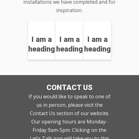
installations we have completed and for
inspiration.
I am a
I am a
I am a
heading
heading
heading
CONTACT US
If you would like to speak to one of
us in person, please visit the
Contact Us section of our website.
Our opening hours are Monday-
Friday 9am-5pm. Clicking on the
Let’s Talk icon will take you to this