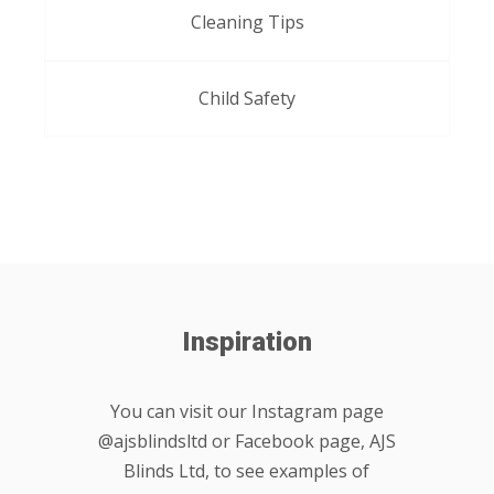
Cleaning Tips
Child Safety
Inspiration
You can visit our Instagram page
@ajsblindsltd or Facebook page, AJS
Blinds Ltd, to see examples of