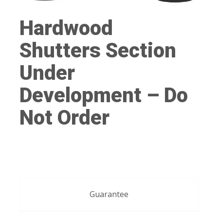
Hardwood
Shutters Section
Under
Development – Do
Not Order
Guarantee