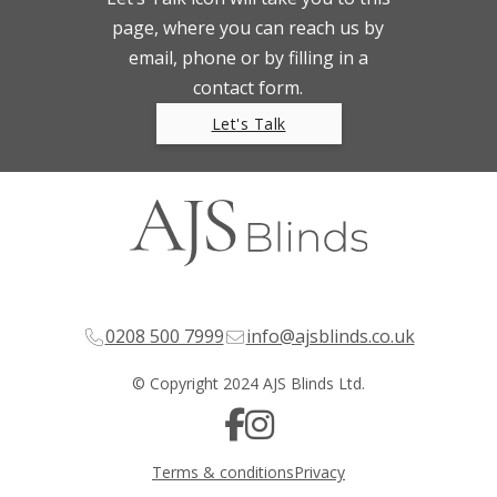
page, where you can reach us by
email, phone or by filling in a
contact form.
Let's Talk
0208 500 7999
info@ajsblinds.co.uk
© Copyright 2024 AJS Blinds Ltd.
Terms & conditions
Privacy