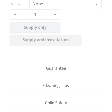
Fascia
Acacia BO quantity
Supply only
Supply and installation
Guarantee
Cleaning Tips
Child Safety