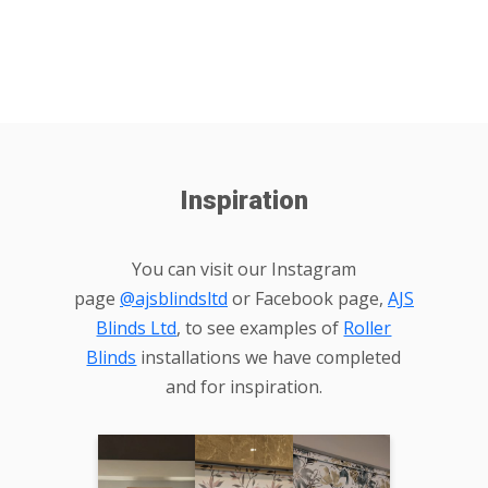
Inspiration
You can visit our Instagram
page
@ajsblindsltd
or Facebook page,
AJS
Blinds Ltd
, to see examples of
Roller
Blinds
installations we have completed
and for inspiration.