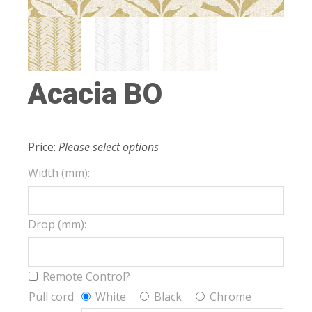
Acacia BO
Price:
Please select options
Width (mm):
Drop (mm):
Remote Control?
Pull cord
White
Black
Chrome