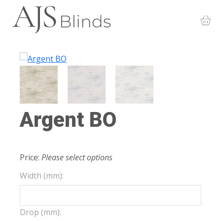
Argent BO
Price:
Please select options
Width (mm):
Drop (mm):