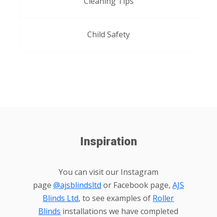
Cleaning Tips
Child Safety
Inspiration
You can visit our Instagram
page
@ajsblindsltd
or Facebook page,
AJS
Blinds Ltd
, to see examples of
Roller
Blinds
installations we have completed