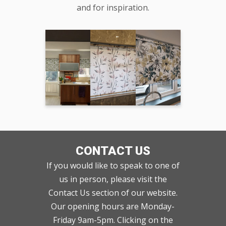
and for inspiration.
CONTACT US
If you would like to speak to one of
us in person, please visit the
Contact Us section of our website.
Our opening hours are Monday-
Friday 9am-5pm. Clicking on the