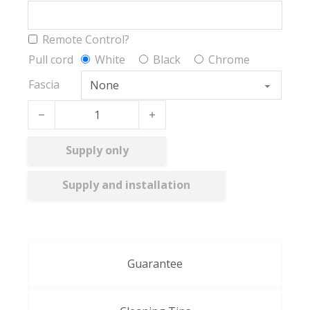
Remote Control?
Pull cord
White
Black
Chrome
Fascia
Argent BO quantity
Supply only
Supply and installation
Guarantee