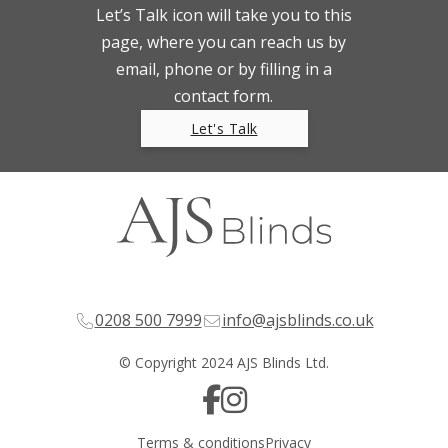
Let’s Talk icon will take you to this
page, where you can reach us by
email, phone or by filling in a
contact form.
Let's Talk
0208 500 7999
info@ajsblinds.co.uk
© Copyright 2024 AJS Blinds Ltd.
Terms & conditions
Privacy