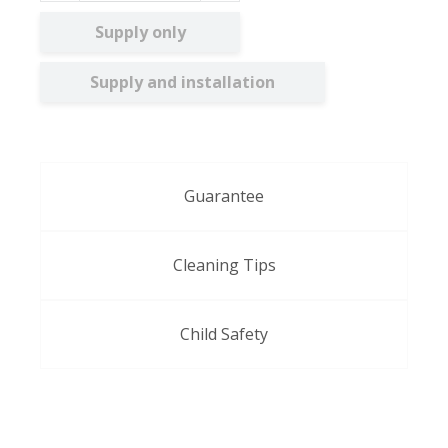
Supply only
Supply and installation
Guarantee
Cleaning Tips
Child Safety