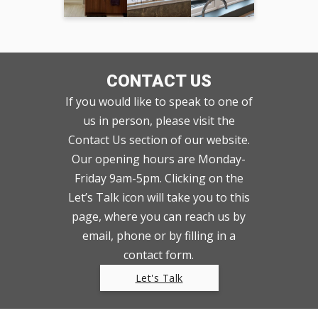
CONTACT US
If you would like to speak to one of
us in person, please visit the
Contact Us section of our website.
Our opening hours are Monday-
Friday 9am-5pm. Clicking on the
Let’s Talk icon will take you to this
page, where you can reach us by
email, phone or by filling in a
contact form.
Let's Talk