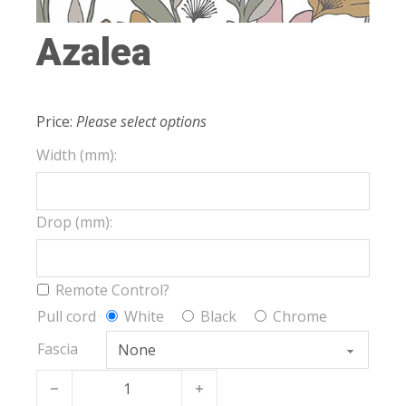
Azalea
Price:
Please select options
Width (mm):
Drop (mm):
Remote Control?
Pull cord
White
Black
Chrome
Fascia
Azalea quantity