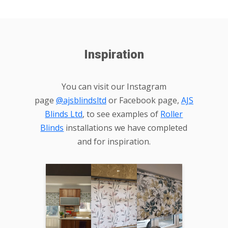
Inspiration
You can visit our Instagram
page
@ajsblindsltd
or Facebook page,
AJS
Blinds Ltd
, to see examples of
Roller
Blinds
installations we have completed
and for inspiration.