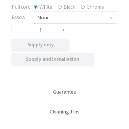
Pull cord
White
Black
Chrome
Fascia
Chrysanthemum BO quantity
Supply only
Supply and installation
Guarantee
Cleaning Tips