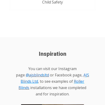
Child Safety
Inspiration
You can visit our Instagram
page
@ajsblindsltd
or Facebook page,
AJS
Blinds Ltd
, to see examples of
Roller
Blinds
installations we have completed
and for inspiration.