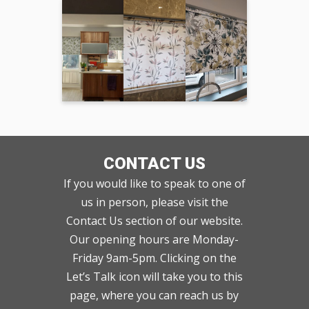
CONTACT US
If you would like to speak to one of
us in person, please visit the
Contact Us section of our website.
Our opening hours are Monday-
Friday 9am-5pm. Clicking on the
Let’s Talk icon will take you to this
page, where you can reach us by