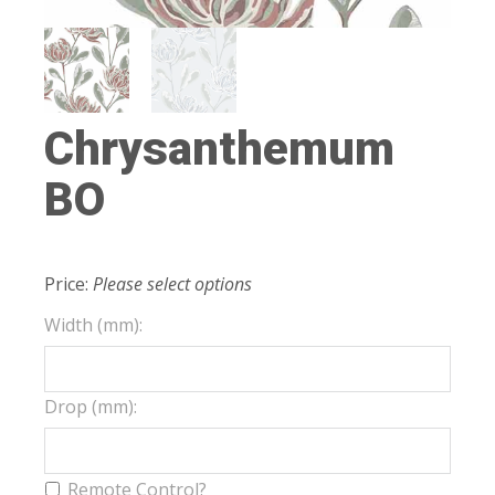
Chrysanthemum
BO
Price:
Please select options
Width (mm):
Drop (mm):
Remote Control?