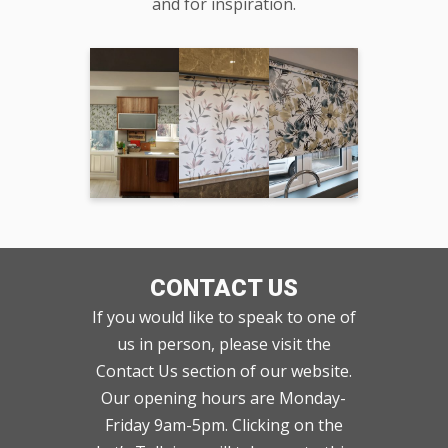
and for inspiration.
CONTACT US
If you would like to speak to one of
us in person, please visit the
Contact Us section of our website.
Our opening hours are Monday-
Friday 9am-5pm. Clicking on the