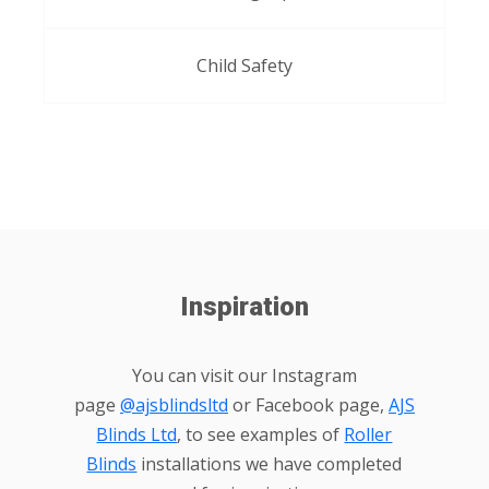
Child Safety
Inspiration
You can visit our Instagram
page
@ajsblindsltd
or Facebook page,
AJS
Blinds Ltd
, to see examples of
Roller
Blinds
installations we have completed