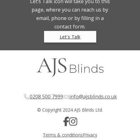
Let’s Talk icon will take you to this
page, where you can reach us by
email, phone or by filling in a
contact form.
Let's Talk
0208 500 7999
info@ajsblinds.co.uk
© Copyright 2024 AJS Blinds Ltd.
Terms & conditions
Privacy