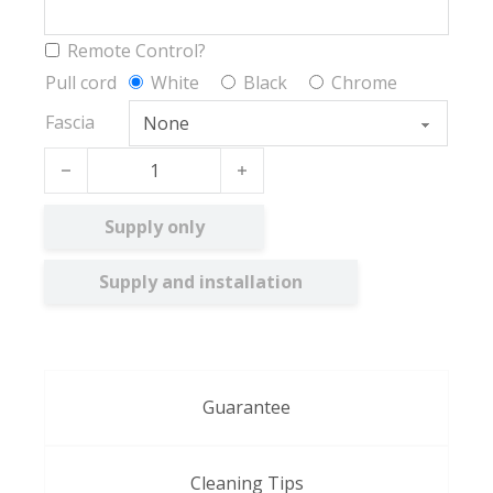
Remote Control?
Pull cord
White
Black
Chrome
Fascia
Collina BO quantity
Supply only
Supply and installation
Guarantee
Cleaning Tips