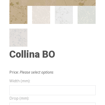
Collina BO
Price:
Please select options
Width (mm):
Drop (mm):