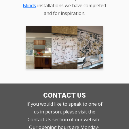
Blinds
installations we have completed
and for inspiration.
CONTACT US
If you would like to speak to one of
us in person, please visit the
Contact Us section of our website.
Our opening hours are Monday-