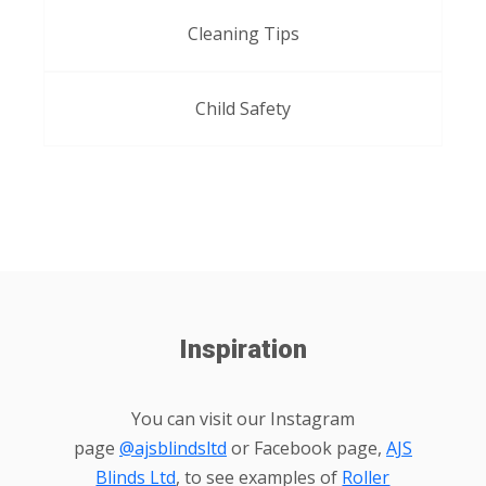
Cleaning Tips
Child Safety
Inspiration
You can visit our Instagram
page
@ajsblindsltd
or Facebook page,
AJS
Blinds Ltd
, to see examples of
Roller