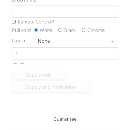
Drop (mm):
Remote Control?
Pull cord
White
Black
Chrome
Fascia
Ex-Lite® FR BO quantity
Supply only
Supply and installation
Guarantee