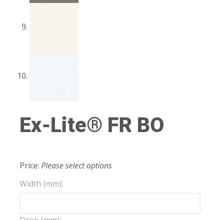
Ex-Lite® FR BO
Price:
Please select options
Width (mm):