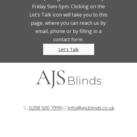
Friday 9am-5pm. Clicking on the
Let’s Talk icon will take you to this
page, where you can reach us by
email, phone or by filling in a
contact form.
Let's Talk
0208 500 7999
info@ajsblinds.co.uk
© Copyright 2024 AJS Blinds Ltd.