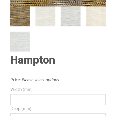
Hampton
Price:
Please select options
Width (mm):
Drop (mm):