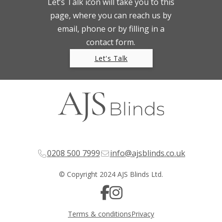
Let’s Talk icon will take you to this
page, where you can reach us by
email, phone or by filling in a
contact form.
Let's Talk
0208 500 7999
info@ajsblinds.co.uk
© Copyright 2024 AJS Blinds Ltd.
Terms & conditions
Privacy