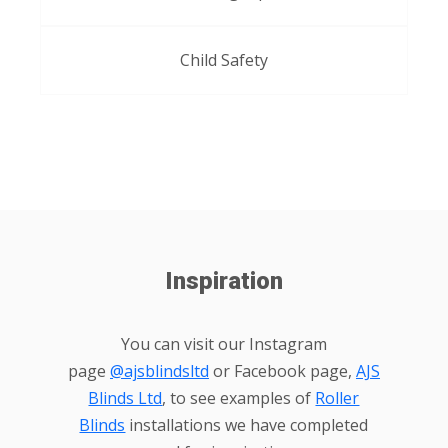
Child Safety
Inspiration
You can visit our Instagram
page
@ajsblindsltd
or Facebook page,
AJS
Blinds Ltd
, to see examples of
Roller
Blinds
installations we have completed