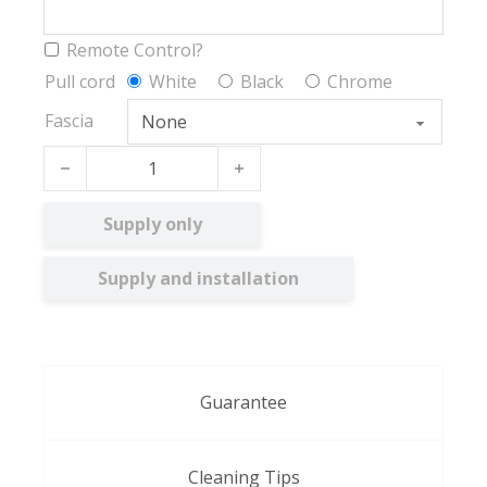
Remote Control?
Pull cord
White
Black
Chrome
Fascia
Hampton quantity
Supply only
Supply and installation
Guarantee
Cleaning Tips