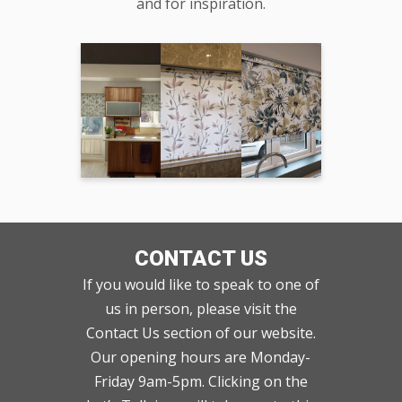
and for inspiration.
CONTACT US
If you would like to speak to one of
us in person, please visit the
Contact Us section of our website.
Our opening hours are Monday-
Friday 9am-5pm. Clicking on the