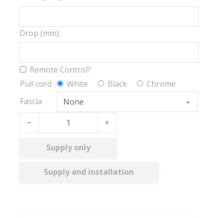
Drop (mm):
Remote Control?
Pull cord
White
Black
Chrome
Fascia
Iona FR BO quantity
Supply only
Supply and installation