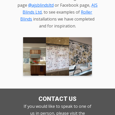
page
@ajsblindsltd
or Facebook page,
AJS
Blinds Ltd
, to see examples of
Roller
Blinds
installations we have completed
and for inspiration.
CONTACT US
If you would like to speak to one of
us in person, please visit the