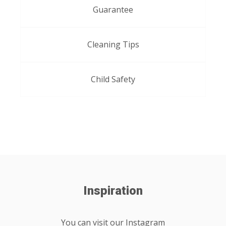
Guarantee
Cleaning Tips
Child Safety
Inspiration
You can visit our Instagram