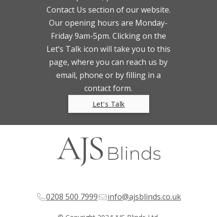
Contact Us section of our website.
Our opening hours are Monday-
Friday 9am-5pm. Clicking on the
Let’s Talk icon will take you to this
page, where you can reach us by
email, phone or by filling in a
contact form.
Let's Talk
0208 500 7999
info@ajsblinds.co.uk