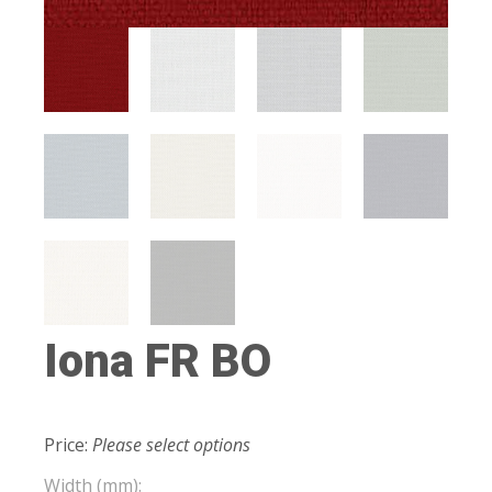
Iona FR BO
Price:
Please select options
Width (mm):