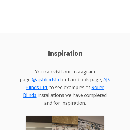
Inspiration
You can visit our Instagram
page
@ajsblindsltd
or Facebook page,
AJS
Blinds Ltd
, to see examples of
Roller
Blinds
installations we have completed
and for inspiration.