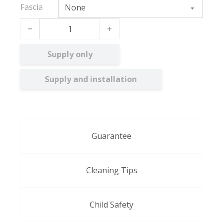
Fascia
Lily FR quantity
Supply only
Supply and installation
Guarantee
Cleaning Tips
Child Safety