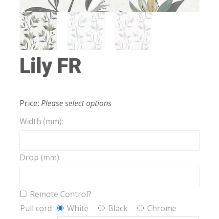
Lily FR
Price:
Please select options
Width (mm):
Drop (mm):
Remote Control?
Pull cord
White
Black
Chrome