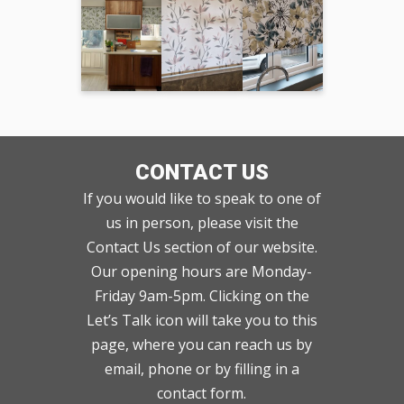
CONTACT US
If you would like to speak to one of
us in person, please visit the
Contact Us section of our website.
Our opening hours are Monday-
Friday 9am-5pm. Clicking on the
Let’s Talk icon will take you to this
page, where you can reach us by
email, phone or by filling in a
contact form.