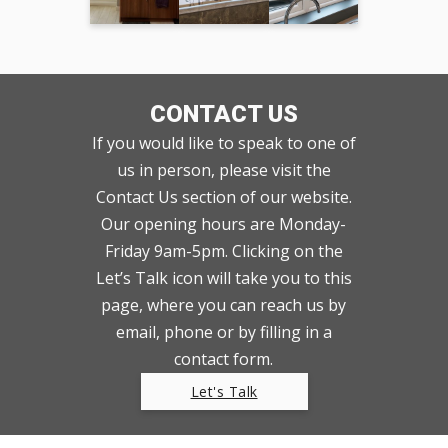
CONTACT US
If you would like to speak to one of
us in person, please visit the
Contact Us section of our website.
Our opening hours are Monday-
Friday 9am-5pm. Clicking on the
Let’s Talk icon will take you to this
page, where you can reach us by
email, phone or by filling in a
contact form.
Let's Talk