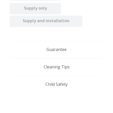
Supply only
Supply and installation
Guarantee
Cleaning Tips
Child Safety