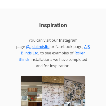
Inspiration
You can visit our Instagram
page
@ajsblindsltd
or Facebook page,
AJS
Blinds Ltd
, to see examples of
Roller
Blinds
installations we have completed
and for inspiration.