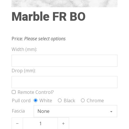
Marble FR BO
Price:
Please select options
Width (mm):
Drop (mm):
Remote Control?
Pull cord
White
Black
Chrome
Fascia
Marble FR BO quantity