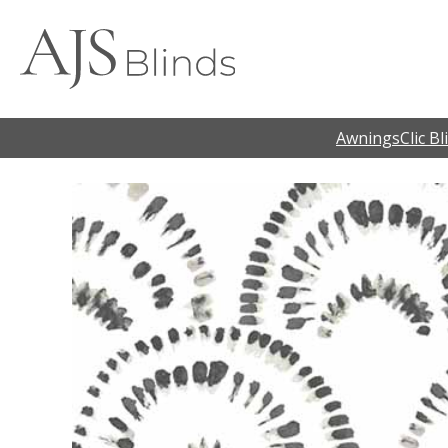
Awnings
Clic Bl