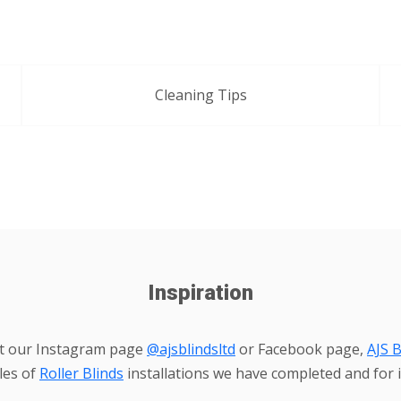
Cleaning Tips
Inspiration
it our Instagram page
@ajsblindsltd
or Facebook page,
AJS B
les of
Roller Blinds
installations we have completed and for i