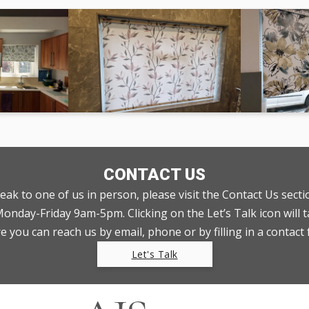
CONTACT US
peak to one of us in person, please visit the Contact Us sect
nday-Friday 9am-5pm. Clicking on the Let’s Talk icon will t
 you can reach us by email, phone or by filling in a contact
Let's Talk