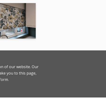
ion of our website. Our
ake you to this page,
 form.