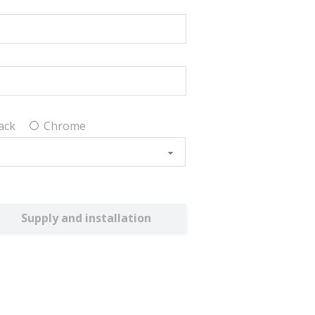
ack
Chrome
Supply and installation