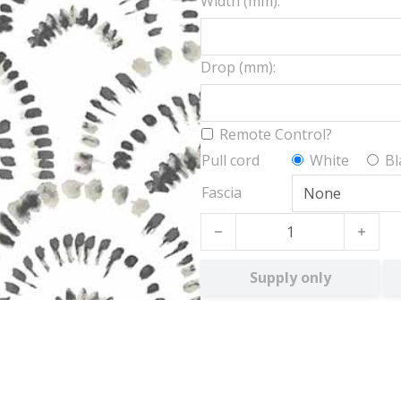
Width (mm):
Drop (mm):
Remote Control?
Pull cord
White
Bl
Fascia
Shiloh BO quantity
Supply only