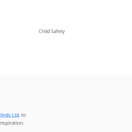
Child Safety
linds Ltd
, to
nspiration.