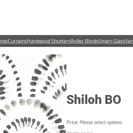
inds
Curtains
Hardwood Shutters
Roller Blinds
Smart Glass
Ven
Shiloh BO
Price:
Please select options