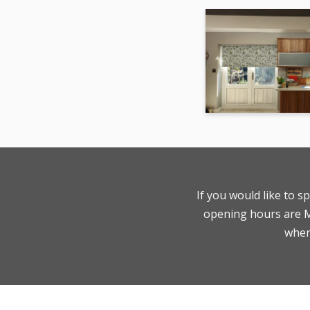
If you would like to s
opening hours are Mo
where