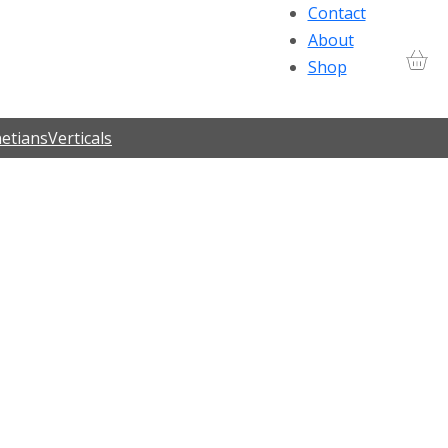
Contact
About
Shop
etians
Verticals