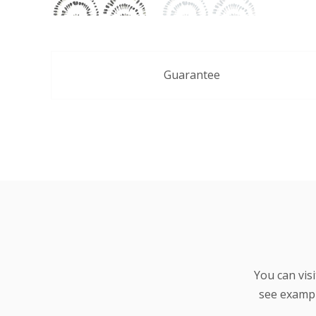
Guarantee
You can vis
see examp