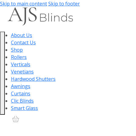
Skip to main content
Skip to footer
About Us
Contact Us
Shop
Rollers
Verticals
Venetians
Hardwood Shutters
Awnings
Curtains
Clic Blinds
Smart Glass