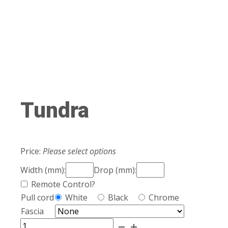
Tundra
Price:
Please select options
Width (mm):
Drop (mm):
Remote Control?
Pull cord
White
Black
Chrome
Fascia
Tundra