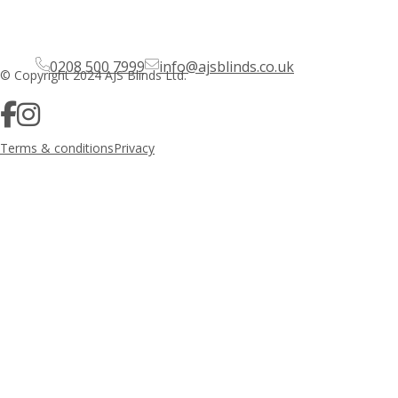
0208 500 7999
info@ajsblinds.co.uk
© Copyright 2024 AJS Blinds Ltd.
Terms & conditions
Privacy