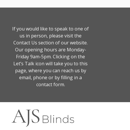
If you would like to speak to one of
us in person, please visit the
Contact Us section of our website.
Our opening hours are Monday-
Friday 9am-5pm. Clicking on the
Let’s Talk icon will take you to this
page, where you can reach us by
email, phone or by filling in a
contact form.