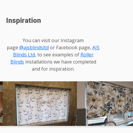
Inspiration
You can visit our Instagram
page
@ajsblindsltd
or Facebook page,
AJS
Blinds Ltd
, to see examples of
Roller
Blinds
installations we have completed
and for inspiration.