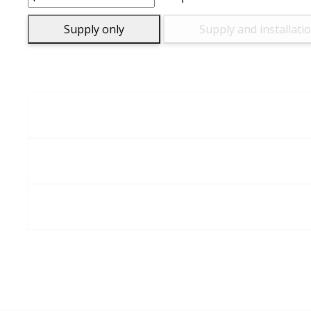
quantity
Supply only
Supply and installati