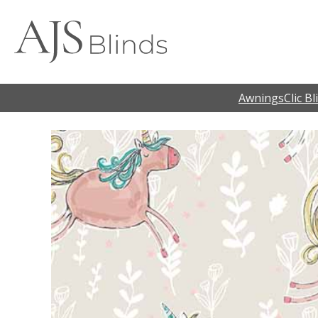
Awnings
Clic Bl