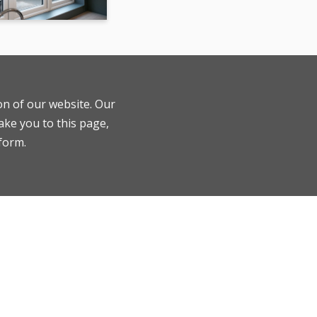
ion of our website. Our
ake you to this page,
 form.