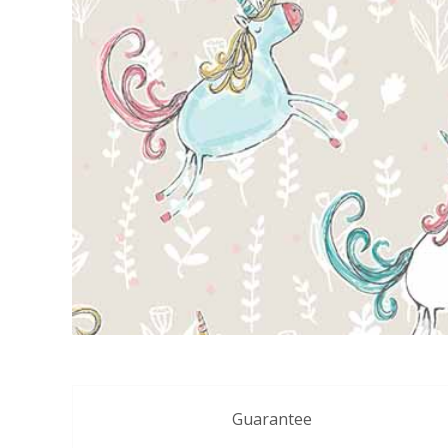
Guarantee