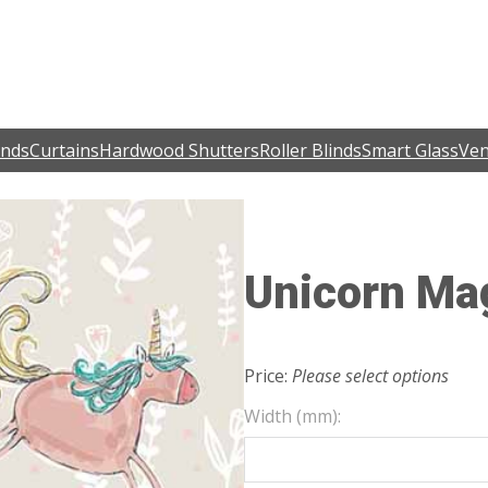
inds
Curtains
Hardwood Shutters
Roller Blinds
Smart Glass
Ven
Unicorn Ma
Price:
Please select options
Width (mm):