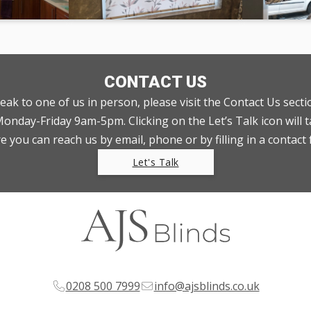
CONTACT US
peak to one of us in person, please visit the Contact Us sect
nday-Friday 9am-5pm. Clicking on the Let’s Talk icon will t
 you can reach us by email, phone or by filling in a contact
Let's Talk
0208 500 7999
info@ajsblinds.co.uk