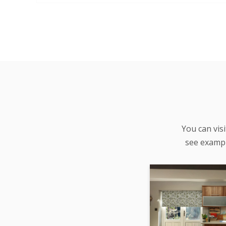
You can vis
see examp