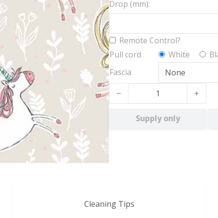
Drop (mm):
Remote Control?
Pull cord
White
Bl
Fascia
Unicorn Magic BO quantity
Supply only
Cleaning Tips