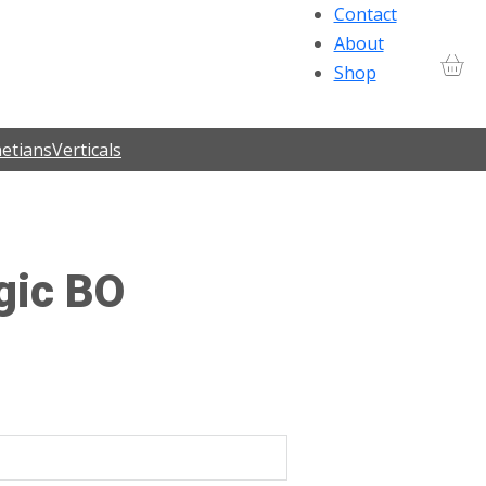
Contact
About
Shop
etians
Verticals
gic BO