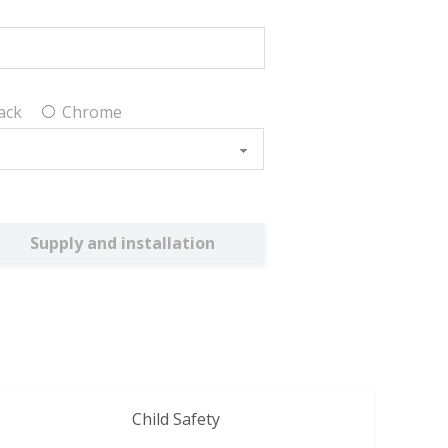
ack
Chrome
Supply and installation
Child Safety