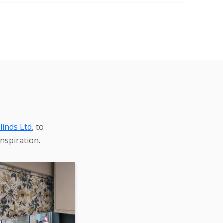
linds Ltd
, to
nspiration.