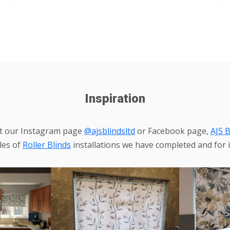
Inspiration
it our Instagram page
@ajsblindsltd
or Facebook page,
AJS B
les of
Roller Blinds
installations we have completed and for i