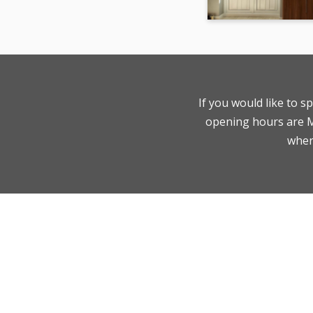
If you would like to s
opening hours are Mo
where