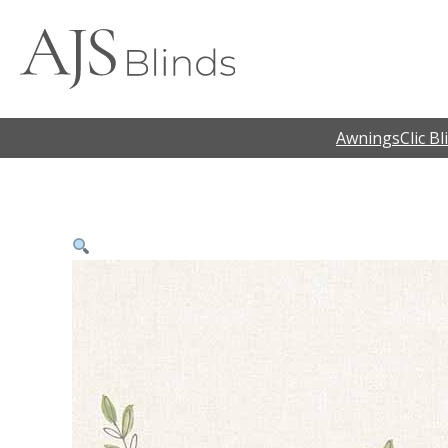
Awnings
Clic Bl