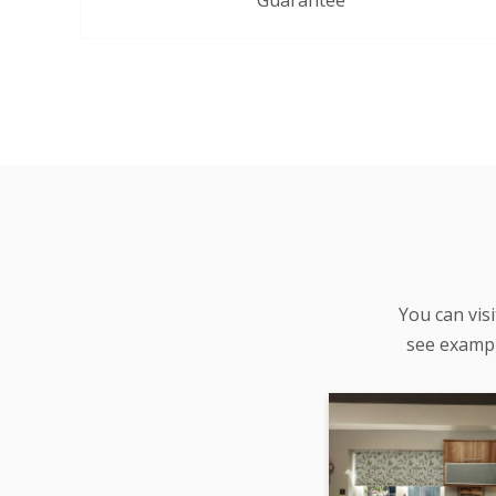
Guarantee
You can vis
see examp