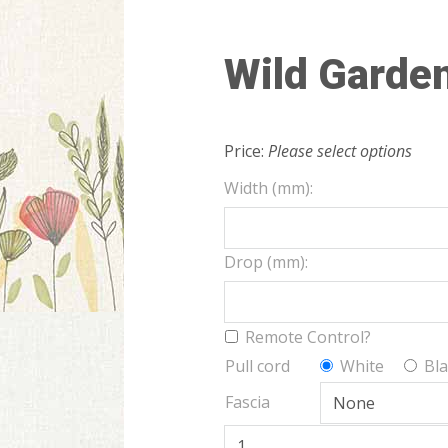
Wild Garde
Price:
Please select options
Width (mm):
Drop (mm):
Remote Control?
Pull cord
White
Bla
Fascia
Wild Garden quantity