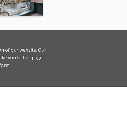
ion of our website. Our
ake you to this page,
 form.