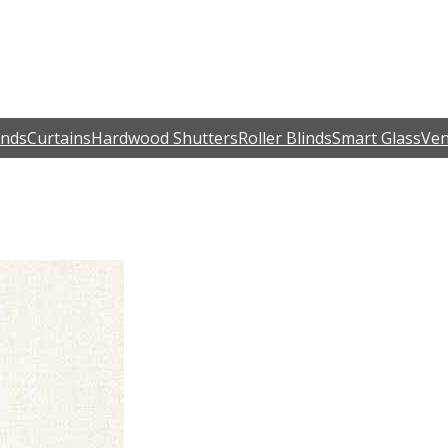
inds
Curtains
Hardwood Shutters
Roller Blinds
Smart Glass
Ven