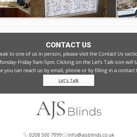
CONTACT US
peak to one of us in person, please visit the Contact Us sect
nday-Friday 9am-5pm. Clicking on the Let’s Talk icon will t
 you can reach us by email, phone or by filling in a contact
Let's Talk
0208 500 7999
info@ajsblinds.co.uk