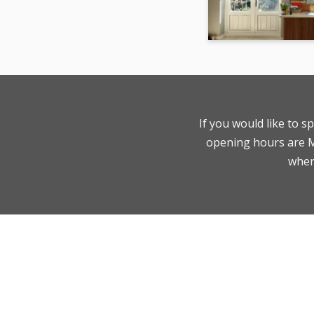
If you would like to s
opening hours are Mo
where