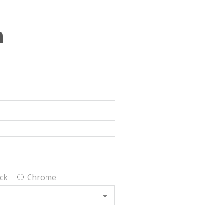
n
ck
Chrome