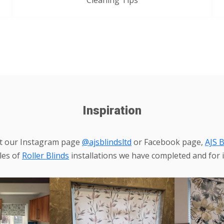
Cleaning Tips
Inspiration
it our Instagram page
@ajsblindsltd
or Facebook page,
AJS B
les of
Roller Blinds
installations we have completed and for i