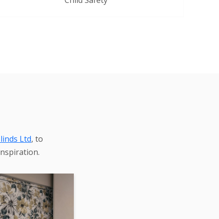
Child Safety
linds Ltd
, to
nspiration.