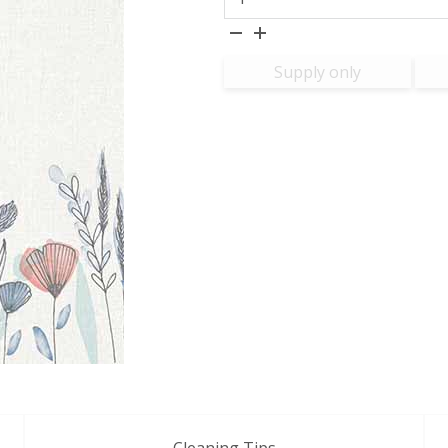
Supply only