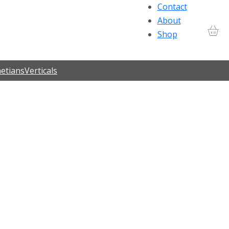
Contact
About
Shop
etians
Verticals