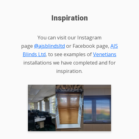
Inspiration
You can visit our Instagram
page
@ajsblindsltd
or Facebook page,
AJS
Blinds Ltd
, to see examples of
Venetians
installations we have completed and for
inspiration.