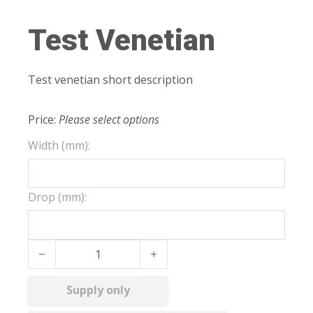
Test Venetian
Test venetian short description
Price:
Please select options
Width (mm):
Drop (mm):
Test Venetian quantity
Supply only