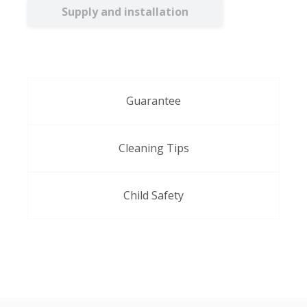
Supply and installation
Guarantee
Cleaning Tips
Child Safety