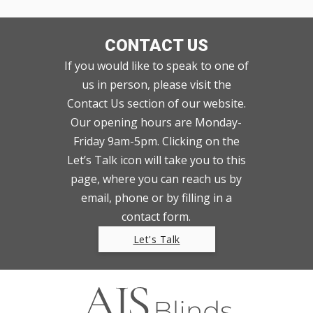
CONTACT US
If you would like to speak to one of
us in person, please visit the
Contact Us section of our website.
Our opening hours are Monday-
Friday 9am-5pm. Clicking on the
Let’s Talk icon will take you to this
page, where you can reach us by
email, phone or by filling in a
contact form.
Let's Talk