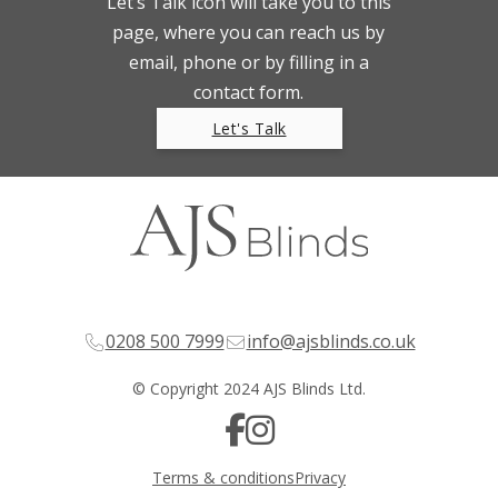
Let’s Talk icon will take you to this
page, where you can reach us by
email, phone or by filling in a
contact form.
Let's Talk
0208 500 7999
info@ajsblinds.co.uk
© Copyright 2024 AJS Blinds Ltd.
Terms & conditions
Privacy