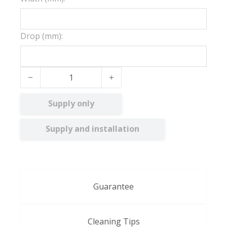
Drop (mm):
White Embossed quantity
Supply only
Supply and installation
Guarantee
Cleaning Tips