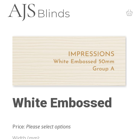
White Embossed
Price:
Please select options
Width (mm):