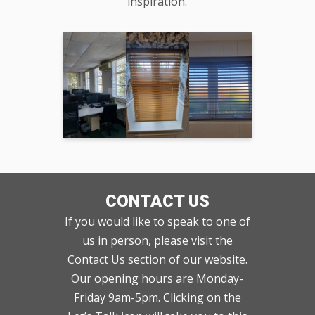
inspiration.
CONTACT US
If you would like to speak to one of
us in person, please visit the
Contact Us section of our website.
Our opening hours are Monday-
Friday 9am-5pm. Clicking on the