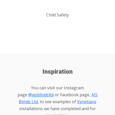
Child Safety
Inspiration
You can visit our Instagram
page
@ajsblindsltd
or Facebook page,
AJS
Blinds Ltd
, to see examples of
Venetians
installations we have completed and for