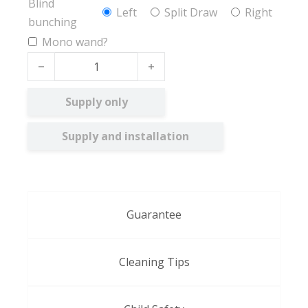
Blind
Left
Split Draw
Right
bunching
Mono wand?
Collina BO quantity
Supply only
Supply and installation
Guarantee
Cleaning Tips