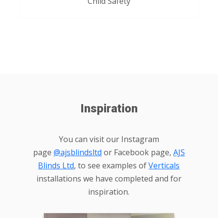
Child Safety
Inspiration
You can visit our Instagram
page
@ajsblindsltd
or Facebook page,
AJS
Blinds Ltd
, to see examples of
Verticals
installations we have completed and for
inspiration.