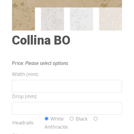
Collina BO
Price:
Please select options
Width (mm):
Drop (mm):
White
Black
Headrails
Anthracite