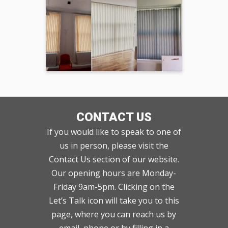
CONTACT US
If you would like to speak to one of
us in person, please visit the
Contact Us section of our website.
Our opening hours are Monday-
Friday 9am-5pm. Clicking on the
Let’s Talk icon will take you to this
page, where you can reach us by