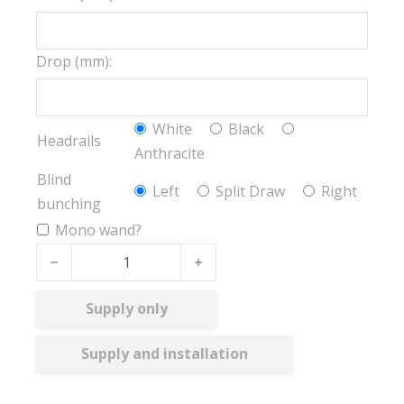
Drop (mm):
White
Black
Headrails
Anthracite
Blind
Left
Split Draw
Right
bunching
Mono wand?
Ex-lite BO quantity
Supply only
Supply and installation