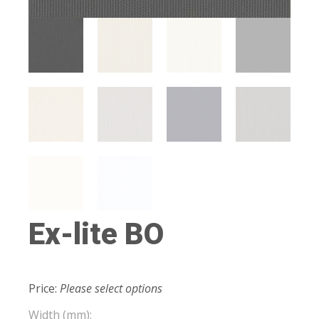
Ex-lite BO
Price:
Please select options
Width (mm):