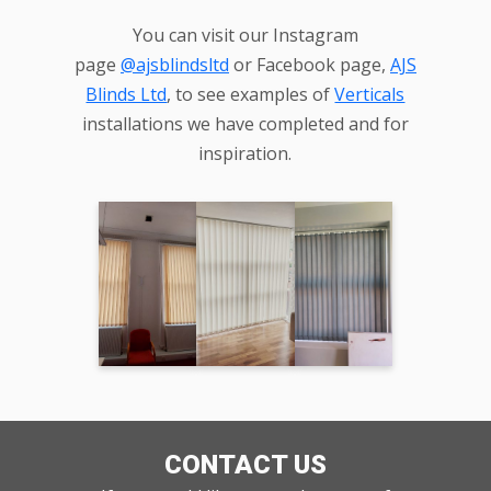
You can visit our Instagram
page
@ajsblindsltd
or Facebook page,
AJS
Blinds Ltd
, to see examples of
Verticals
installations we have completed and for
inspiration.
CONTACT US