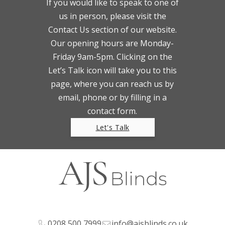
If you would like to speak to one of
us in person, please visit the
Contact Us section of our website.
Our opening hours are Monday-
Friday 9am-5pm. Clicking on the
Let’s Talk icon will take you to this
page, where you can reach us by
email, phone or by filling in a
contact form.
Let's Talk
0208 500 7999
info@ajsblinds.co.uk