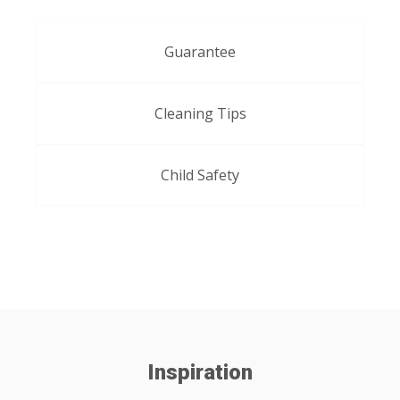
Guarantee
Cleaning Tips
Child Safety
Inspiration