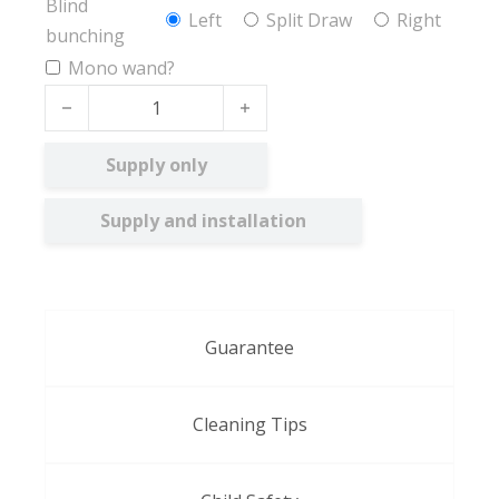
Blind
Left
Split Draw
Right
bunching
Mono wand?
Olive FR quantity
Supply only
Supply and installation
Guarantee
Cleaning Tips