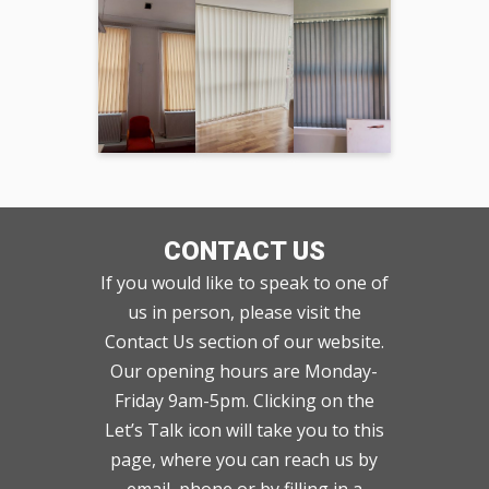
CONTACT US
If you would like to speak to one of
us in person, please visit the
Contact Us section of our website.
Our opening hours are Monday-
Friday 9am-5pm. Clicking on the
Let’s Talk icon will take you to this
page, where you can reach us by