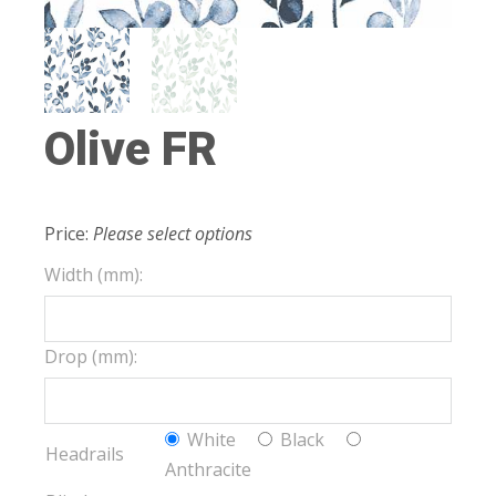
Olive FR
Price:
Please select options
Width (mm):
Drop (mm):
White
Black
Headrails
Anthracite