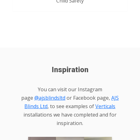
Child Safety
Inspiration
You can visit our Instagram
page
@ajsblindsltd
or Facebook page,
AJS
Blinds Ltd
, to see examples of
Verticals
installations we have completed and for
inspiration.