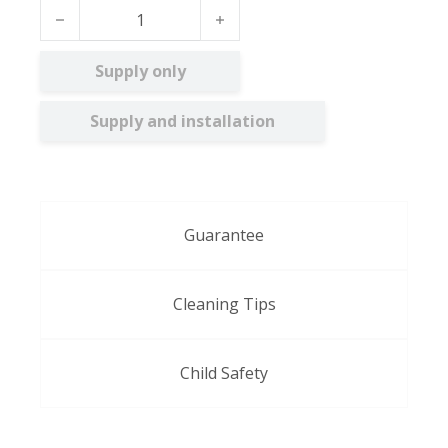
Reverie FR BO quantity
Supply only
Supply and installation
Guarantee
Cleaning Tips
Child Safety