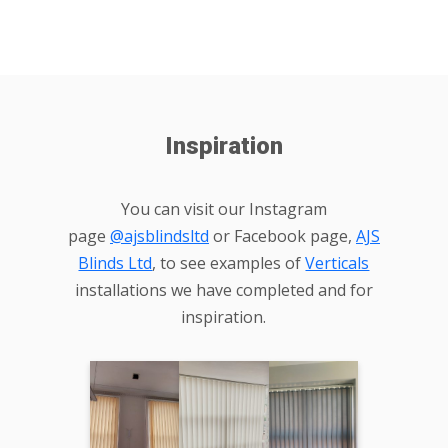
Inspiration
You can visit our Instagram
page
@ajsblindsltd
or Facebook page,
AJS
Blinds Ltd
, to see examples of
Verticals
installations we have completed and for
inspiration.