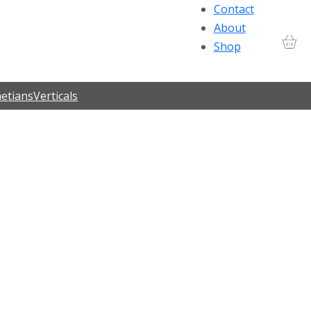
Contact
About
Shop
etians
Verticals