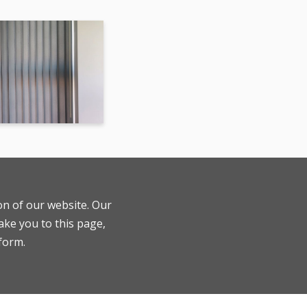
ion of our website. Our
ake you to this page,
 form.