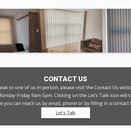
CONTACT US
peak to one of us in person, please visit the Contact Us sect
nday-Friday 9am-5pm. Clicking on the Let’s Talk icon will t
 you can reach us by email, phone or by filling in a contact
Let's Talk