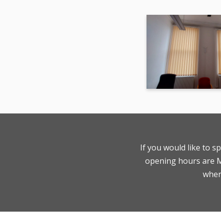
If you would like to s
opening hours are Mo
where