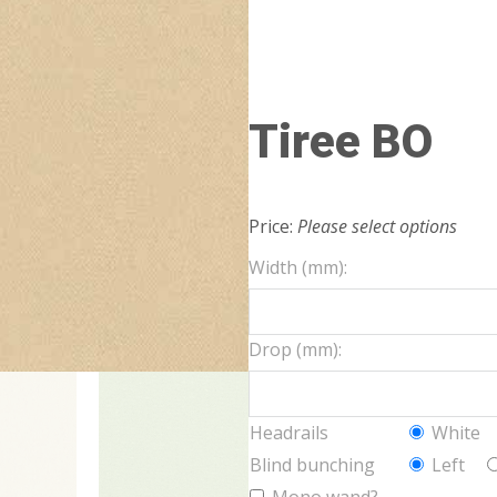
Tiree BO
Price:
Please select options
Width (mm):
Drop (mm):
Headrails
White
Blind bunching
Left