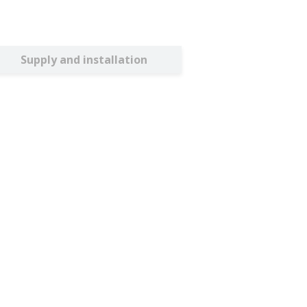
Supply and installation