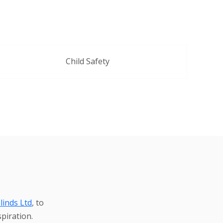
Child Safety
linds Ltd
, to
piration.