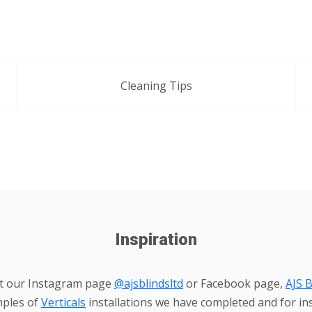
Cleaning Tips
Inspiration
it our Instagram page
@ajsblindsltd
or Facebook page,
AJS B
mples of
Verticals
installations we have completed and for ins