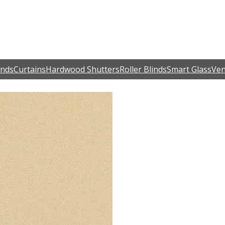
inds
Curtains
Hardwood Shutters
Roller Blinds
Smart Glass
Ven