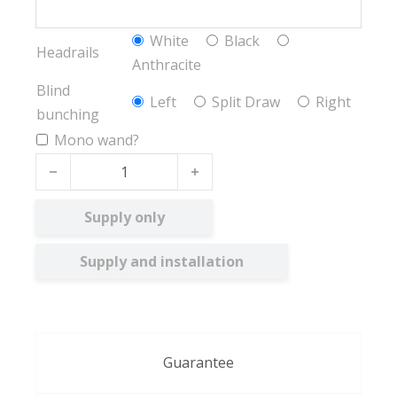
White
Black
Headrails
Anthracite
Blind
Left
Split Draw
Right
bunching
Mono wand?
Voile FR quantity
Supply only
Supply and installation
Guarantee