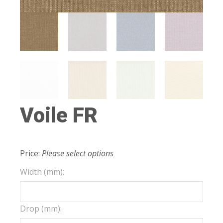
Voile FR
Price:
Please select options
Width (mm):
Drop (mm):