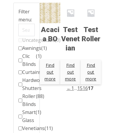
Filter
menu:
Acaci
Test
Test
a BO
Venet
Roller
Uncategorized
(0)
ian
Awnings
(1)
Clic
(1)
Blinds
Find
Find
Find
Curtains
(1)
out
out
out
more
more
more
Hardwood
(1)
Shutters
←
1
…
15
16
17
Roller
(88)
Blinds
Smart
(1)
Glass
Venetians
(11)