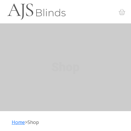
Shop
Home
Shop